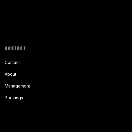
CONTACT
Contact
About
Management
Bookings