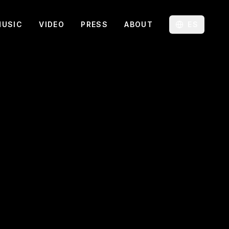
MUSIC
VIDEO
PRESS
ABOUT
ES