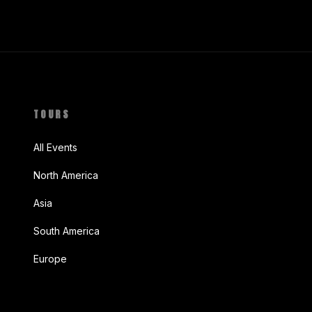
TOURS
All Events
North America
Asia
South America
Europe