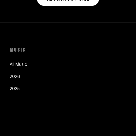
MUSIC
All Music
2026
2025