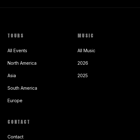
TOURS
MUSIC
All Events
All Music
North America
2026
Asia
2025
South America
Europe
CONTACT
Contact