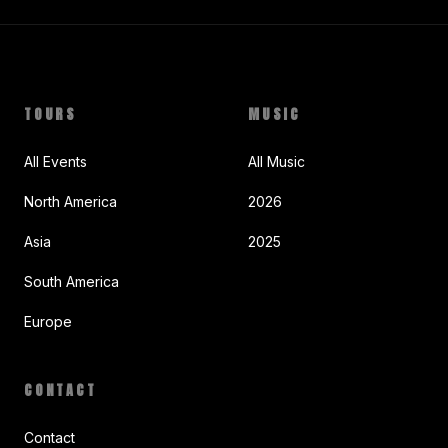
TOURS
MUSIC
All Events
All Music
North America
2026
Asia
2025
South America
Europe
CONTACT
Contact