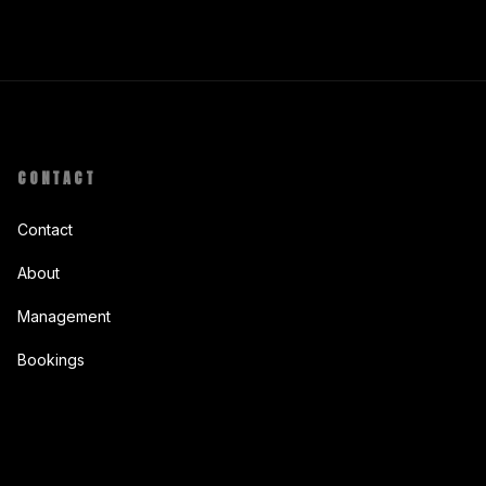
CONTACT
Contact
About
Management
Bookings