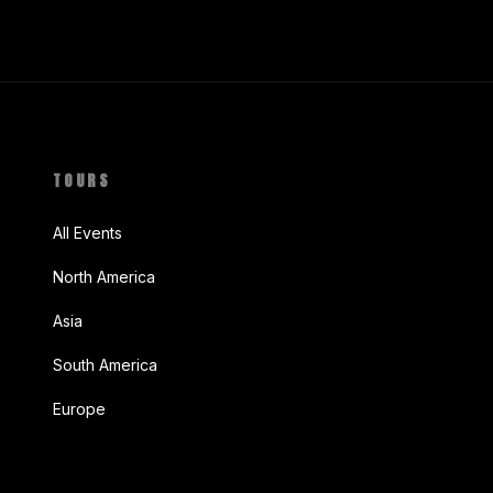
TOURS
All Events
North America
Asia
South America
Europe