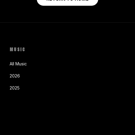
MUSIC
All Music
2026
2025