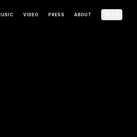
MUSIC
VIDEO
PRESS
ABOUT
ES