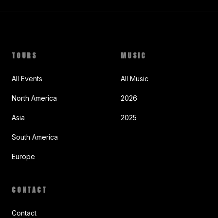
TOURS
MUSIC
All Events
All Music
North America
2026
Asia
2025
South America
Europe
CONTACT
Contact