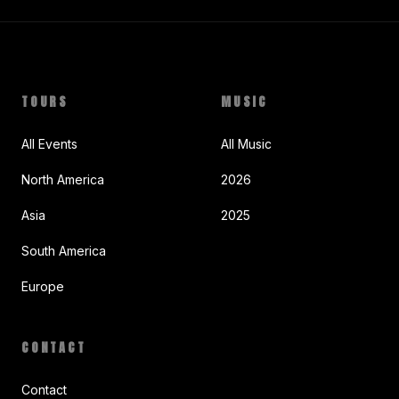
TOURS
MUSIC
All Events
All Music
North America
2026
Asia
2025
South America
Europe
CONTACT
Contact