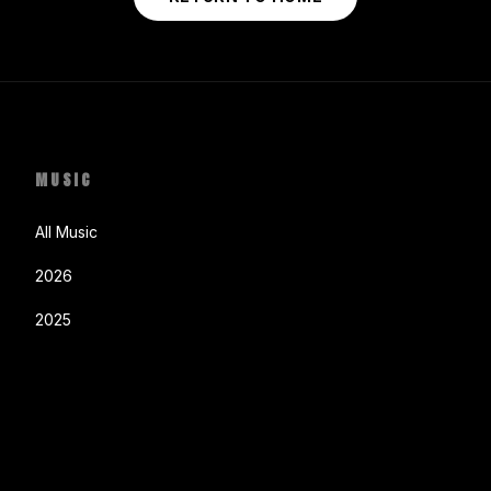
MUSIC
All Music
2026
2025