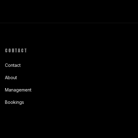
CONTACT
Contact
About
Management
Bookings