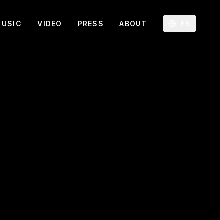
MUSIC
VIDEO
PRESS
ABOUT
ES