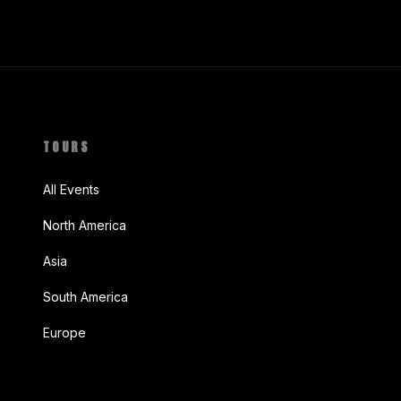
TOURS
All Events
North America
Asia
South America
Europe