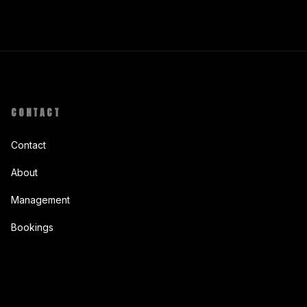
CONTACT
Contact
About
Management
Bookings