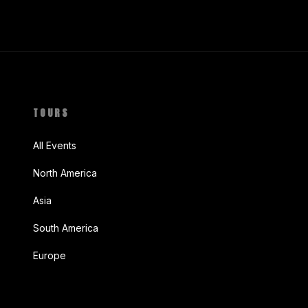
TOURS
All Events
North America
Asia
South America
Europe