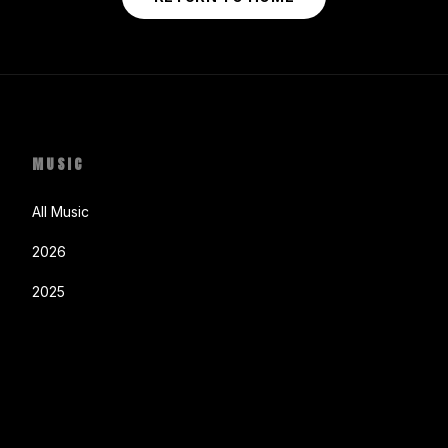
MUSIC
All Music
2026
2025