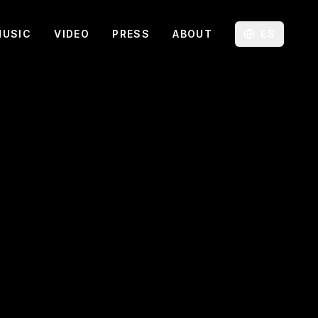
MUSIC
VIDEO
PRESS
ABOUT
ES