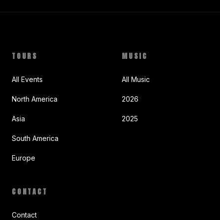
TOURS
MUSIC
All Events
All Music
North America
2026
Asia
2025
South America
Europe
CONTACT
Contact