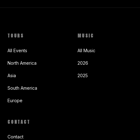
TOURS
MUSIC
All Events
All Music
North America
2026
Asia
2025
South America
Europe
CONTACT
Contact