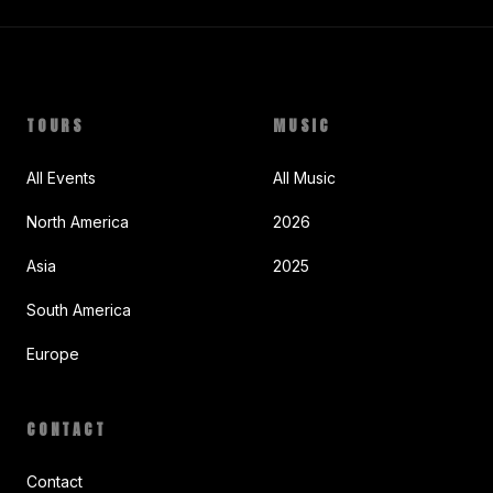
TOURS
MUSIC
All Events
All Music
North America
2026
Asia
2025
South America
Europe
CONTACT
Contact