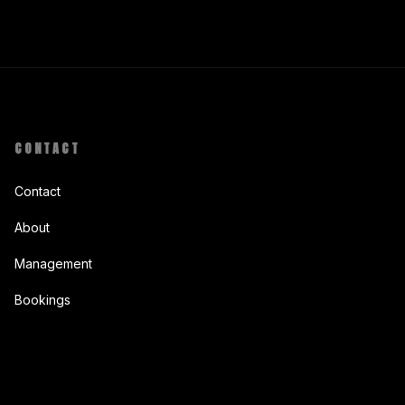
CONTACT
Contact
About
Management
Bookings