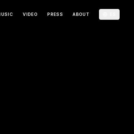
MUSIC
VIDEO
PRESS
ABOUT
ES