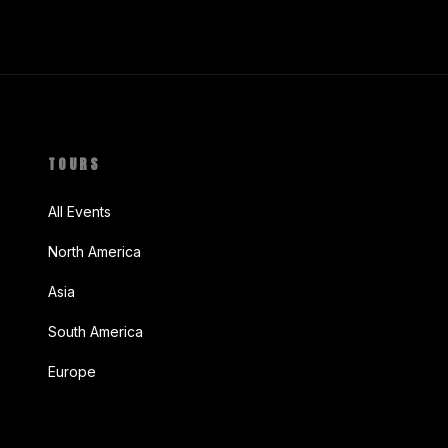
TOURS
All Events
North America
Asia
South America
Europe