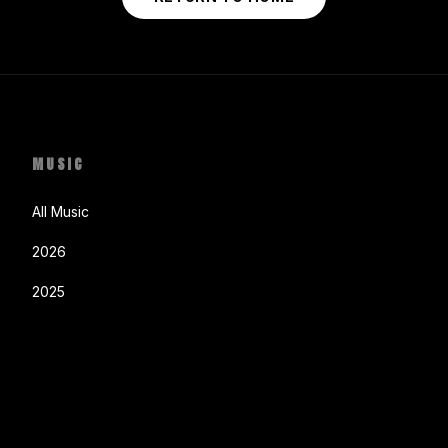
MUSIC
All Music
2026
2025