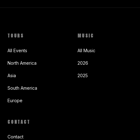
TOURS
MUSIC
All Events
All Music
North America
2026
Asia
2025
South America
Europe
CONTACT
Contact