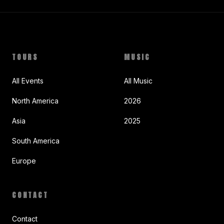
TOURS
MUSIC
All Events
All Music
North America
2026
Asia
2025
South America
Europe
CONTACT
Contact