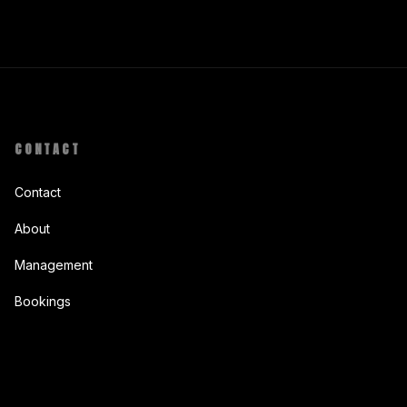
CONTACT
Contact
About
Management
Bookings