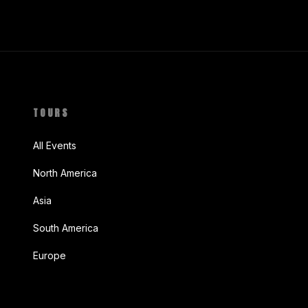
TOURS
All Events
North America
Asia
South America
Europe