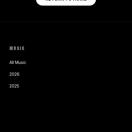
MUSIC
All Music
2026
2025