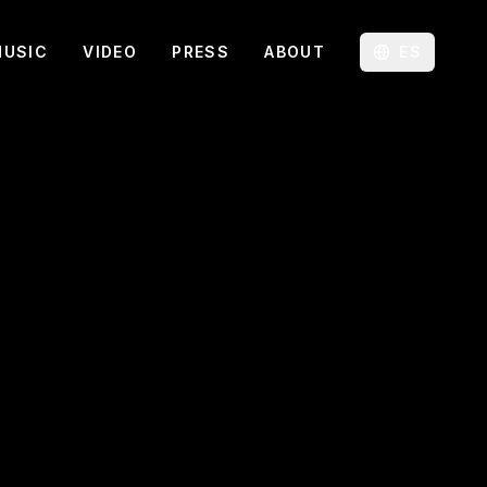
MUSIC
VIDEO
PRESS
ABOUT
ES