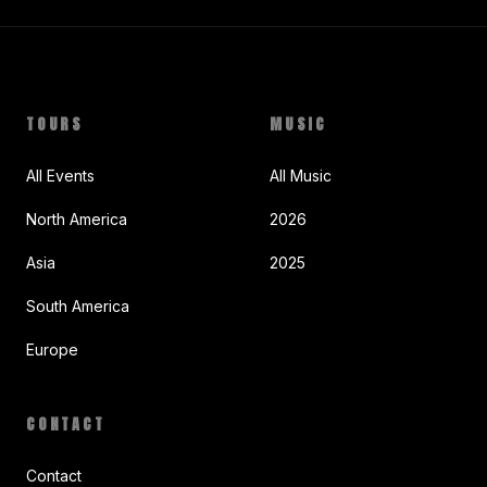
TOURS
MUSIC
All Events
All Music
North America
2026
Asia
2025
South America
Europe
CONTACT
Contact