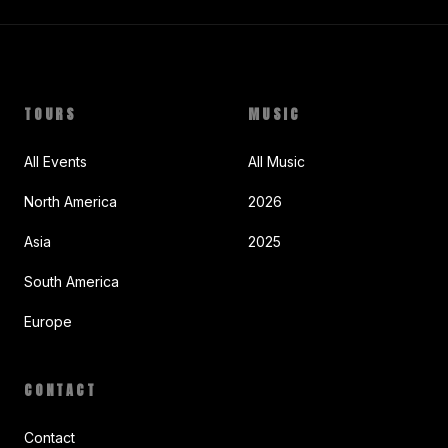
TOURS
MUSIC
All Events
All Music
North America
2026
Asia
2025
South America
Europe
CONTACT
Contact