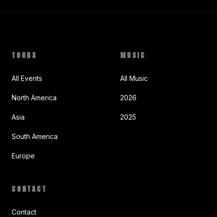
TOURS
MUSIC
All Events
All Music
North America
2026
Asia
2025
South America
Europe
CONTACT
Contact