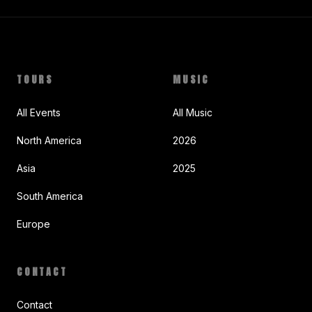
TOURS
MUSIC
All Events
All Music
North America
2026
Asia
2025
South America
Europe
CONTACT
Contact