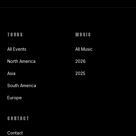
TOURS
MUSIC
All Events
All Music
North America
2026
Asia
2025
South America
Europe
CONTACT
Contact