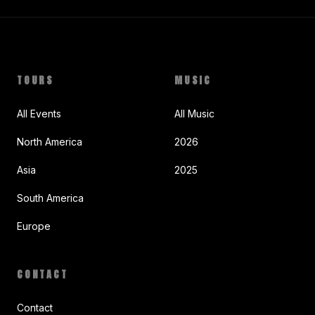
TOURS
MUSIC
All Events
All Music
North America
2026
Asia
2025
South America
Europe
CONTACT
Contact