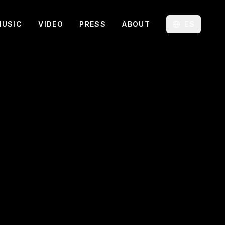
MUSIC
VIDEO
PRESS
ABOUT
ES