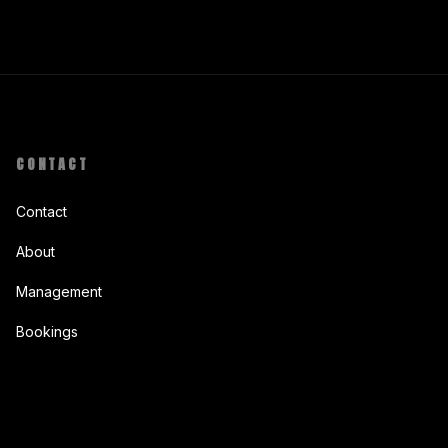
CONTACT
Contact
About
Management
Bookings