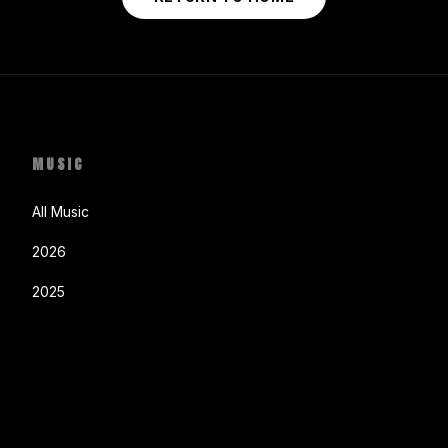
MUSIC
All Music
2026
2025