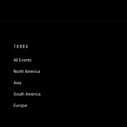
TOURS
All Events
North America
Asia
South America
Europe