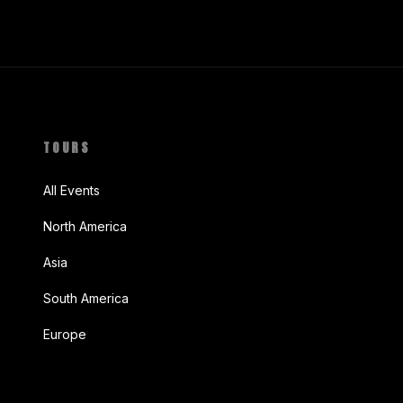
TOURS
All Events
North America
Asia
South America
Europe