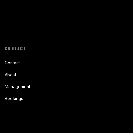
CONTACT
Contact
About
Management
Bookings