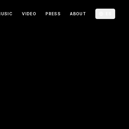
MUSIC
VIDEO
PRESS
ABOUT
ES