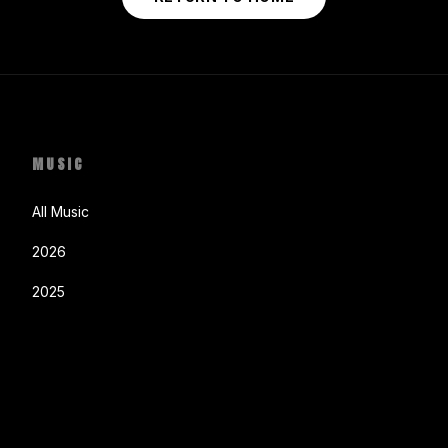
MUSIC
All Music
2026
2025