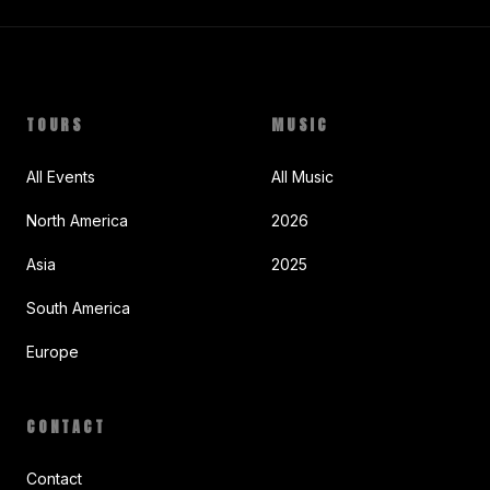
TOURS
MUSIC
All Events
All Music
North America
2026
Asia
2025
South America
Europe
CONTACT
Contact