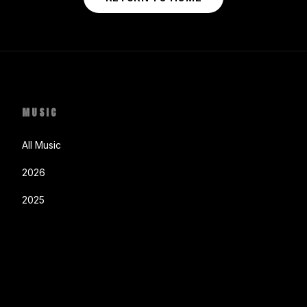
MUSIC
All Music
2026
2025