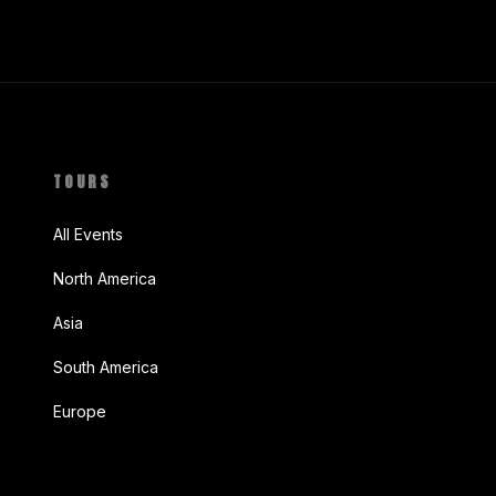
TOURS
All Events
North America
Asia
South America
Europe