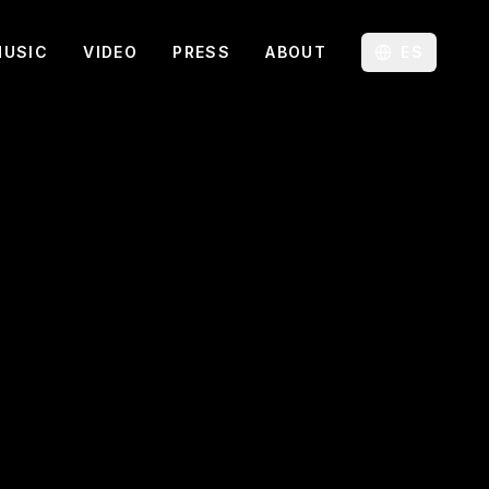
MUSIC
VIDEO
PRESS
ABOUT
ES