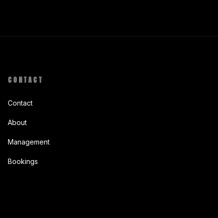
CONTACT
Contact
About
Management
Bookings