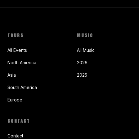
TOURS
MUSIC
All Events
All Music
North America
2026
Asia
2025
South America
Europe
CONTACT
Contact