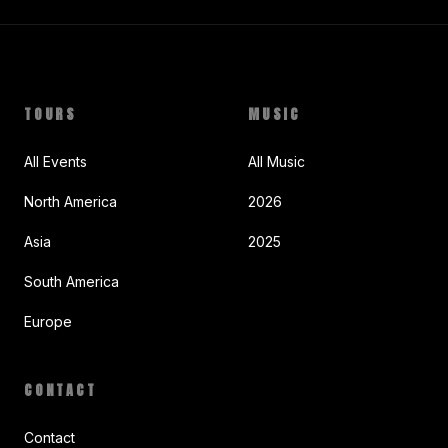
TOURS
MUSIC
All Events
All Music
North America
2026
Asia
2025
South America
Europe
CONTACT
Contact