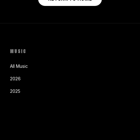
MUSIC
All Music
2026
2025