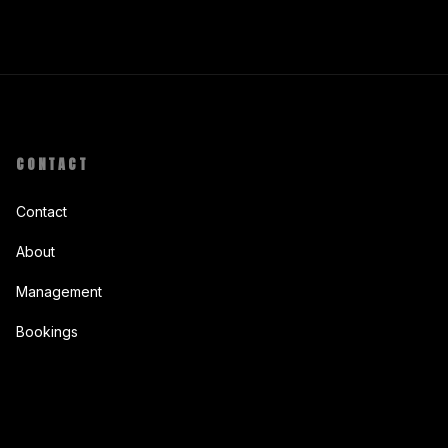
CONTACT
Contact
About
Management
Bookings