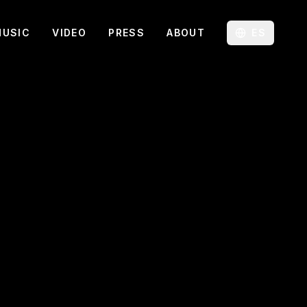
MUSIC
VIDEO
PRESS
ABOUT
ES