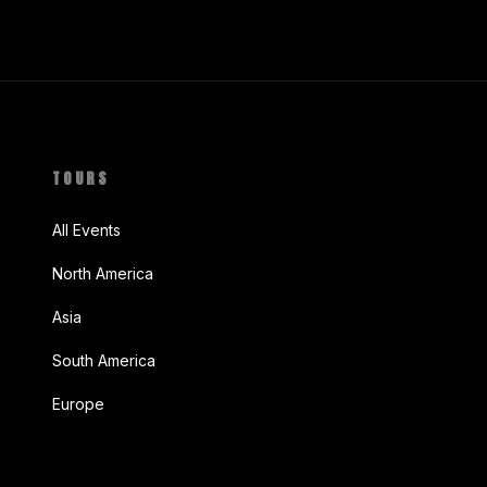
TOURS
All Events
North America
Asia
South America
Europe