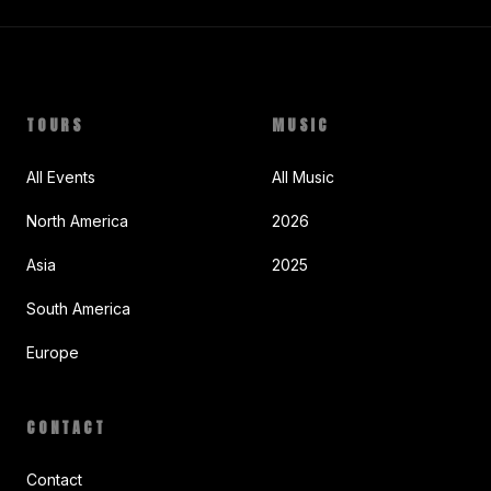
TOURS
MUSIC
All Events
All Music
North America
2026
Asia
2025
South America
Europe
CONTACT
Contact