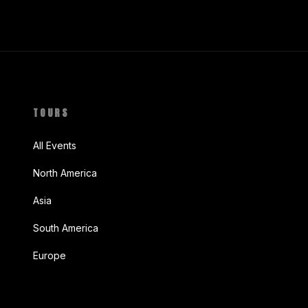
TOURS
All Events
North America
Asia
South America
Europe