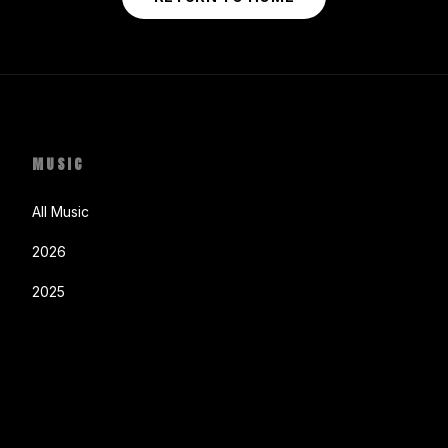
MUSIC
All Music
2026
2025