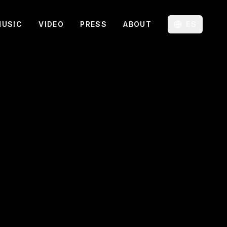
MUSIC
VIDEO
PRESS
ABOUT
ES