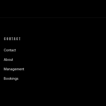
CONTACT
Contact
About
Management
Bookings