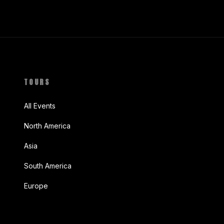
TOURS
All Events
North America
Asia
South America
Europe