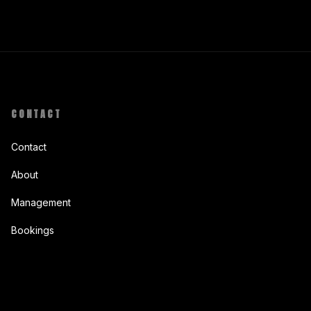
CONTACT
Contact
About
Management
Bookings