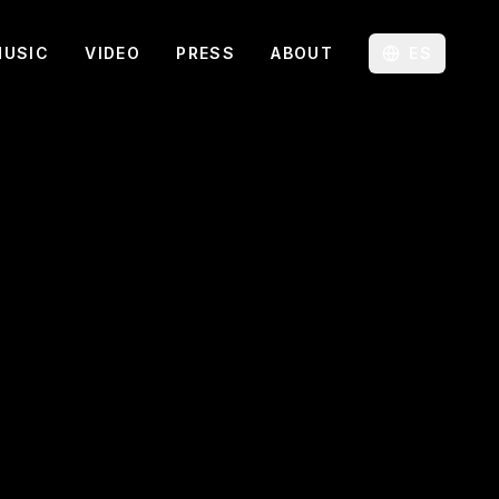
MUSIC
VIDEO
PRESS
ABOUT
ES