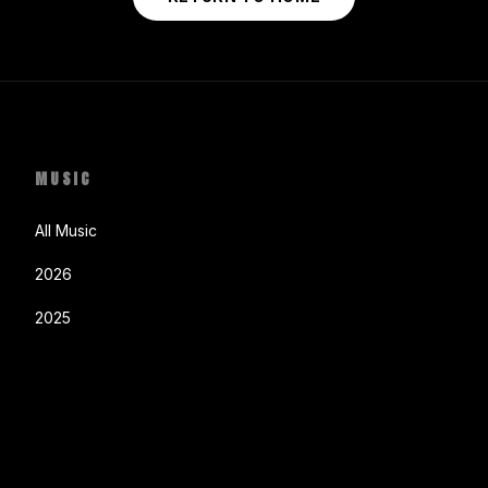
MUSIC
All Music
2026
2025