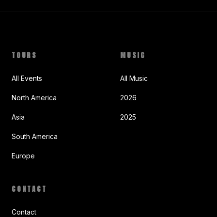
TOURS
MUSIC
All Events
All Music
North America
2026
Asia
2025
South America
Europe
CONTACT
Contact