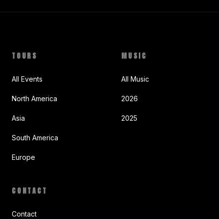
TOURS
MUSIC
All Events
All Music
North America
2026
Asia
2025
South America
Europe
CONTACT
Contact