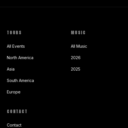
TOURS
MUSIC
All Events
All Music
North America
2026
Asia
2025
South America
Europe
CONTACT
Contact