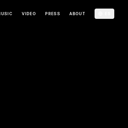
MUSIC
VIDEO
PRESS
ABOUT
ES