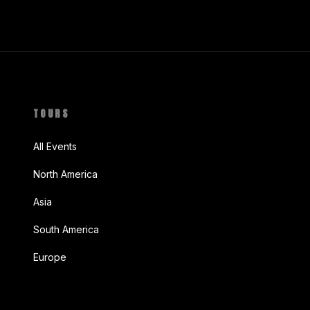
TOURS
All Events
North America
Asia
South America
Europe