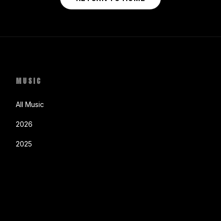
MUSIC
All Music
2026
2025