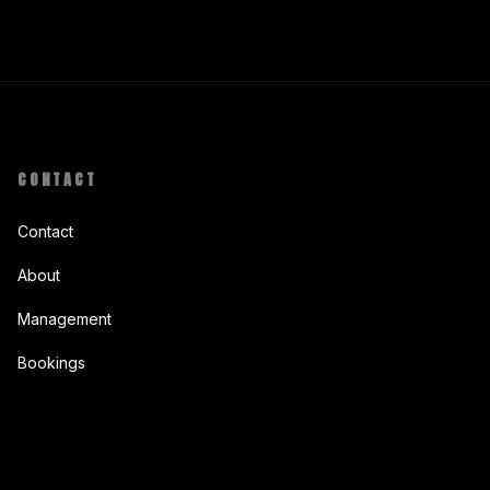
CONTACT
Contact
About
Management
Bookings