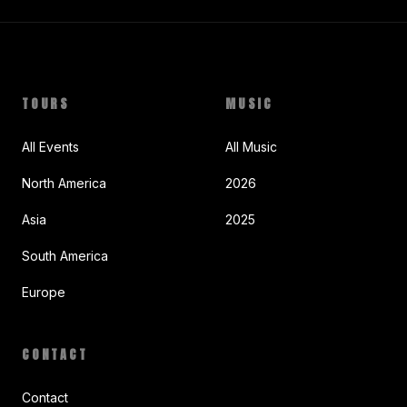
TOURS
MUSIC
All Events
All Music
North America
2026
Asia
2025
South America
Europe
CONTACT
Contact