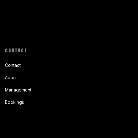
CONTACT
Contact
About
Management
Bookings