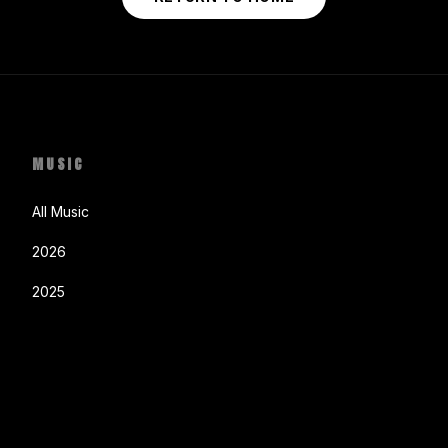
MUSIC
All Music
2026
2025