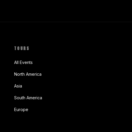
TOURS
All Events
North America
Asia
South America
Europe