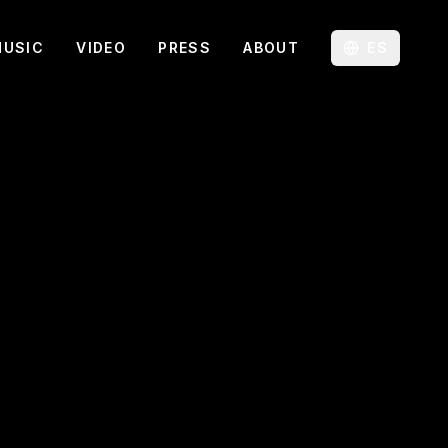
MUSIC
VIDEO
PRESS
ABOUT
ES