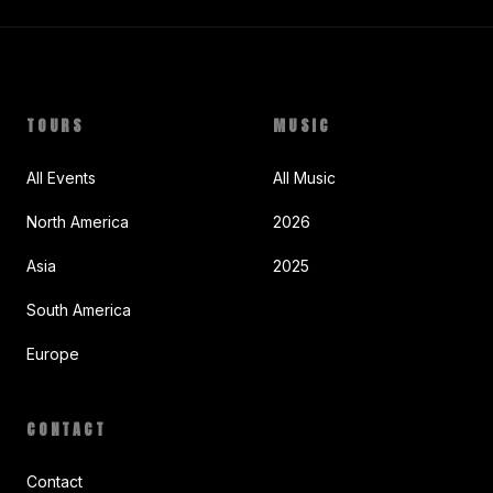
TOURS
MUSIC
All Events
All Music
North America
2026
Asia
2025
South America
Europe
CONTACT
Contact