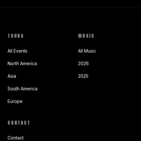
TOURS
MUSIC
All Events
All Music
North America
2026
Asia
2025
South America
Europe
CONTACT
Contact