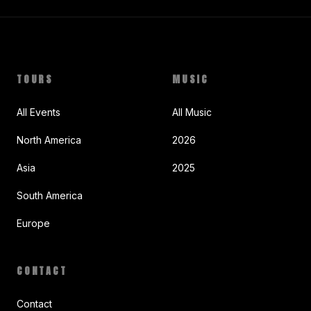
TOURS
MUSIC
All Events
All Music
North America
2026
Asia
2025
South America
Europe
CONTACT
Contact