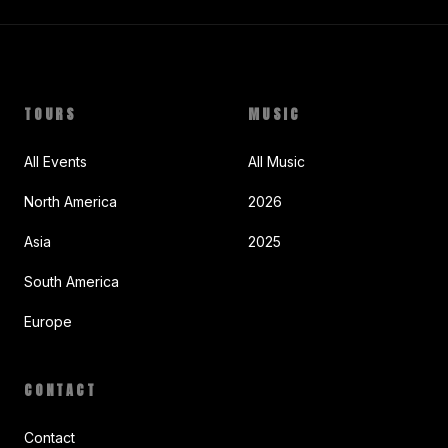
TOURS
MUSIC
All Events
All Music
North America
2026
Asia
2025
South America
Europe
CONTACT
Contact