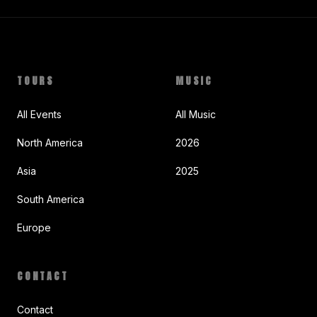
TOURS
MUSIC
All Events
All Music
North America
2026
Asia
2025
South America
Europe
CONTACT
Contact