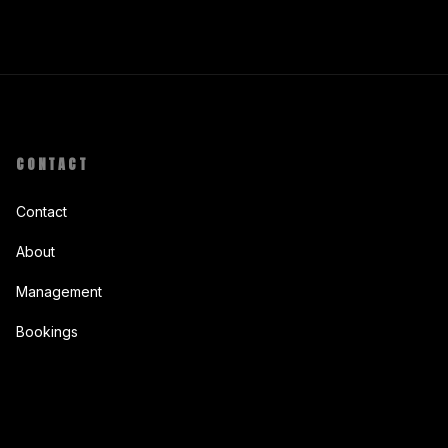
CONTACT
Contact
About
Management
Bookings