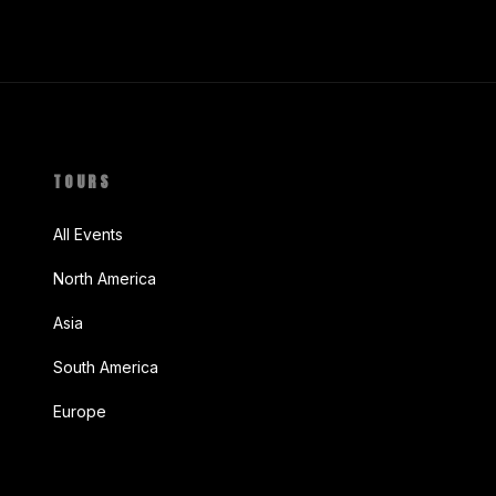
TOURS
All Events
North America
Asia
South America
Europe