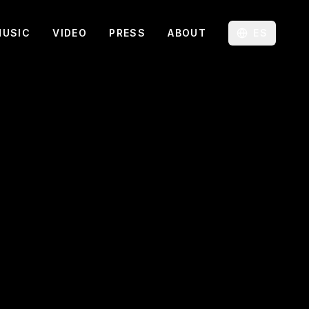
MUSIC
VIDEO
PRESS
ABOUT
ES