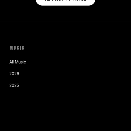
MUSIC
All Music
2026
2025