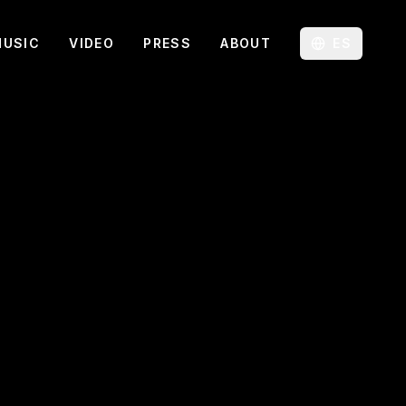
MUSIC
VIDEO
PRESS
ABOUT
ES