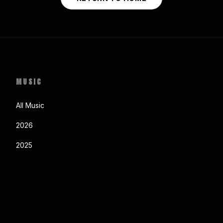
MUSIC
All Music
2026
2025