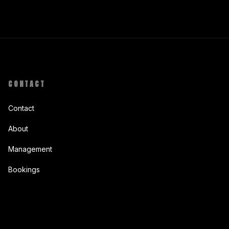
CONTACT
Contact
About
Management
Bookings