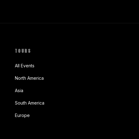
TOURS
All Events
North America
Asia
South America
Europe