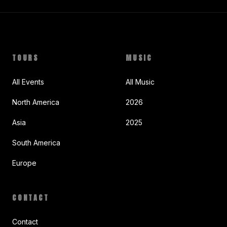
TOURS
MUSIC
All Events
All Music
North America
2026
Asia
2025
South America
Europe
CONTACT
Contact