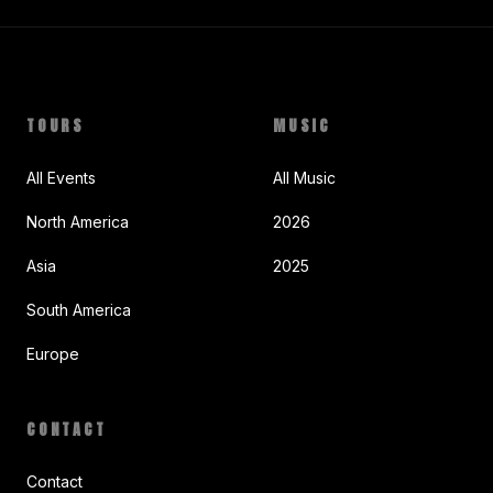
TOURS
MUSIC
All Events
All Music
North America
2026
Asia
2025
South America
Europe
CONTACT
Contact