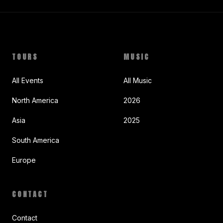
TOURS
MUSIC
All Events
All Music
North America
2026
Asia
2025
South America
Europe
CONTACT
Contact