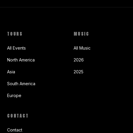
TOURS
MUSIC
All Events
All Music
North America
2026
Asia
2025
South America
Europe
CONTACT
Contact