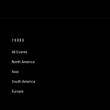
TOURS
All Events
North America
Asia
South America
Europe