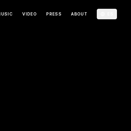
MUSIC
VIDEO
PRESS
ABOUT
ES