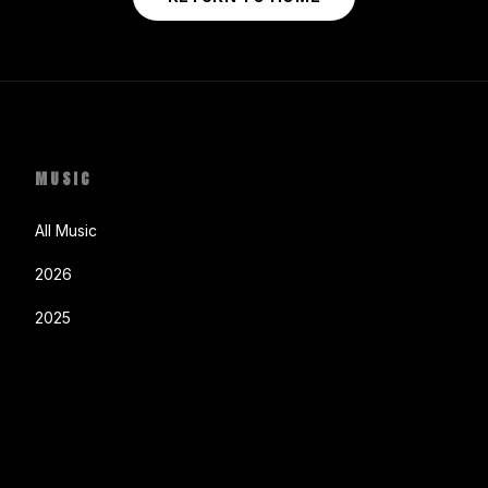
MUSIC
All Music
2026
2025