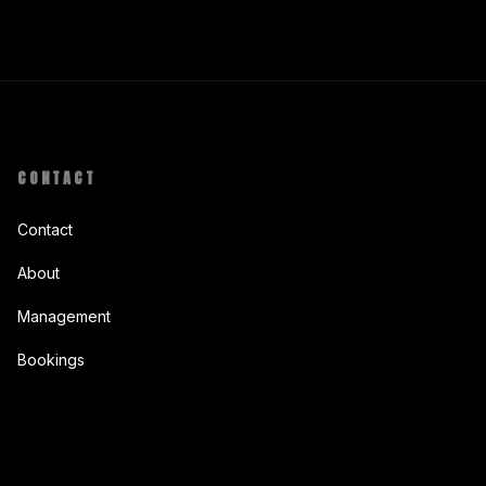
CONTACT
Contact
About
Management
Bookings