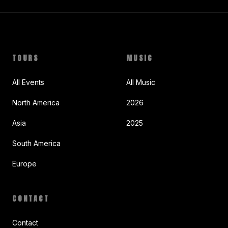
TOURS
MUSIC
All Events
All Music
North America
2026
Asia
2025
South America
Europe
CONTACT
Contact